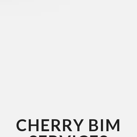
CHERRY BIM