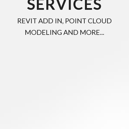
SERVICES
REVIT ADD IN, POINT CLOUD
MODELING AND MORE...